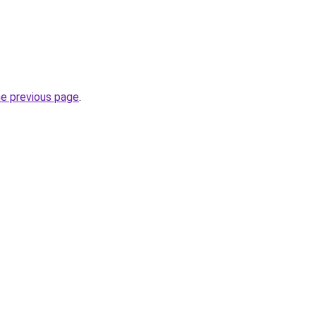
he previous page
.