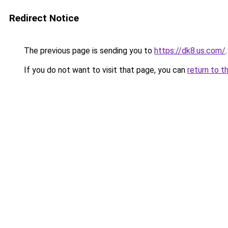
Redirect Notice
The previous page is sending you to
https://dk8.us.com/
.
If you do not want to visit that page, you can
return to t