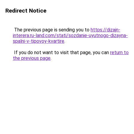
Redirect Notice
The previous page is sending you to
https://dizajn-
interera.ru-land.com/stati/sozdanie-uyutnogo-dizayna-
spalni-v-tipovoy-kvartire
.
If you do not want to visit that page, you can
return to
the previous page
.