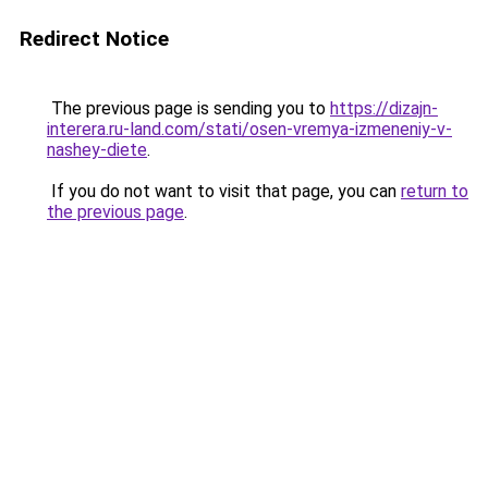
Redirect Notice
The previous page is sending you to
https://dizajn-
interera.ru-land.com/stati/osen-vremya-izmeneniy-v-
nashey-diete
.
If you do not want to visit that page, you can
return to
the previous page
.