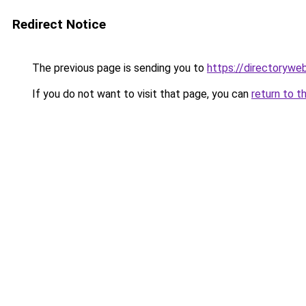
Redirect Notice
The previous page is sending you to
https://directorywe
If you do not want to visit that page, you can
return to t