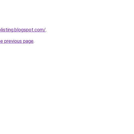
blisting.blogspot.com/
.
he previous page
.