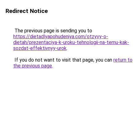
Redirect Notice
The previous page is sending you to
https://dietadlyapohudeniya.com/otzyvy-o-
dietah/prezentaciya-k-uroku-tehnologii-na-temu-kak-
sozdat-effektivnyy-urok
.
If you do not want to visit that page, you can
return to
the previous page
.