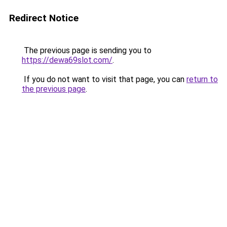
Redirect Notice
The previous page is sending you to
https://dewa69slot.com/
.
If you do not want to visit that page, you can
return to
the previous page
.