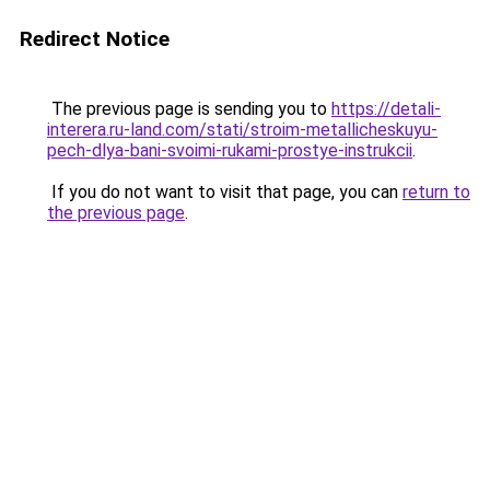
Redirect Notice
The previous page is sending you to
https://detali-
interera.ru-land.com/stati/stroim-metallicheskuyu-
pech-dlya-bani-svoimi-rukami-prostye-instrukcii
.
If you do not want to visit that page, you can
return to
the previous page
.