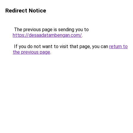
Redirect Notice
The previous page is sending you to
https://desaadatambengan.com/
.
If you do not want to visit that page, you can
return to
the previous page
.