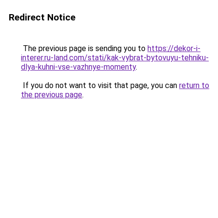
Redirect Notice
The previous page is sending you to
https://dekor-i-
interer.ru-land.com/stati/kak-vybrat-bytovuyu-tehniku-
dlya-kuhni-vse-vazhnye-momenty
.
If you do not want to visit that page, you can
return to
the previous page
.