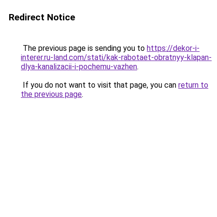
Redirect Notice
The previous page is sending you to
https://dekor-i-
interer.ru-land.com/stati/kak-rabotaet-obratnyy-klapan-
dlya-kanalizacii-i-pochemu-vazhen
.
If you do not want to visit that page, you can
return to
the previous page
.