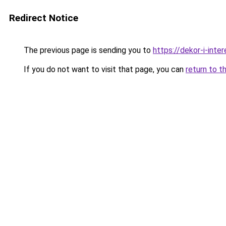
Redirect Notice
The previous page is sending you to
https://dekor-i-int
If you do not want to visit that page, you can
return to t