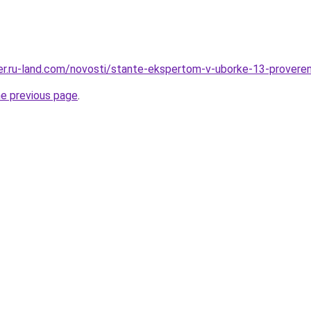
erer.ru-land.com/novosti/stante-ekspertom-v-uborke-13-provere
he previous page
.