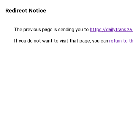
Redirect Notice
The previous page is sending you to
https://dailytrans.z
If you do not want to visit that page, you can
return to t