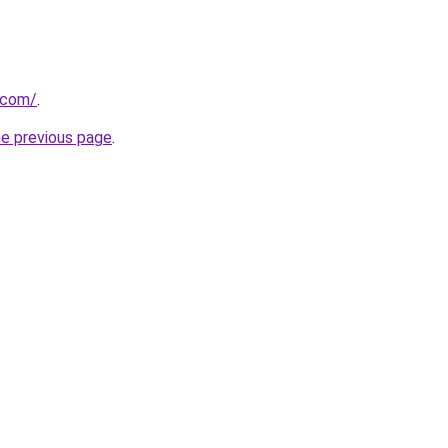
a.com/
.
he previous page
.