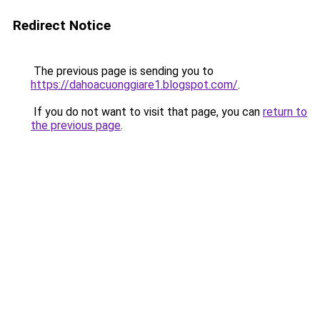
Redirect Notice
The previous page is sending you to
https://dahoacuonggiare1.blogspot.com/
.
If you do not want to visit that page, you can
return to
the previous page
.