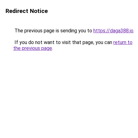
Redirect Notice
The previous page is sending you to
https://daga388.io
.
If you do not want to visit that page, you can
return to
the previous page
.