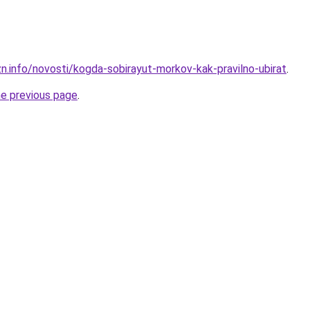
zn.info/novosti/kogda-sobirayut-morkov-kak-pravilno-ubirat
.
he previous page
.