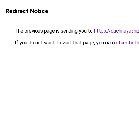
Redirect Notice
The previous page is sending you to
https://dachnayazhi
If you do not want to visit that page, you can
return to t