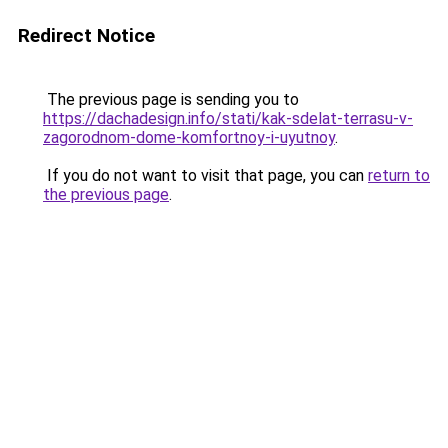
Redirect Notice
The previous page is sending you to
https://dachadesign.info/stati/kak-sdelat-terrasu-v-
zagorodnom-dome-komfortnoy-i-uyutnoy
.
If you do not want to visit that page, you can
return to
the previous page
.