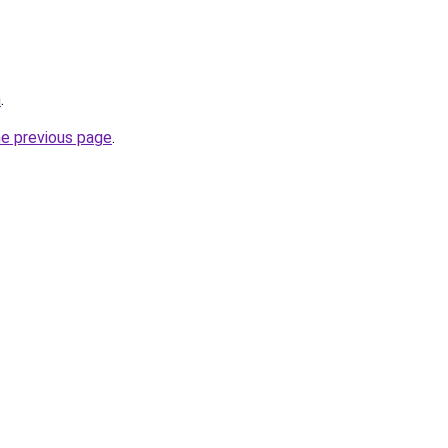
m
.
he previous page
.