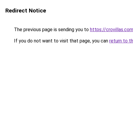
Redirect Notice
The previous page is sending you to
https://crovillas.co
If you do not want to visit that page, you can
return to t