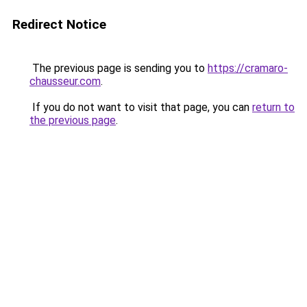
Redirect Notice
The previous page is sending you to
https://cramaro-
chausseur.com
.
If you do not want to visit that page, you can
return to
the previous page
.