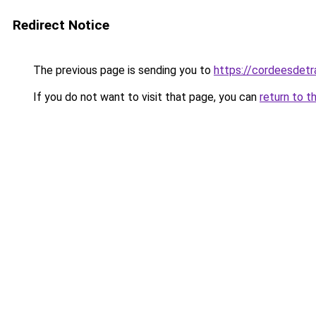
Redirect Notice
The previous page is sending you to
https://cordeesdetr
If you do not want to visit that page, you can
return to t