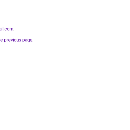
ail.com
.
he previous page
.