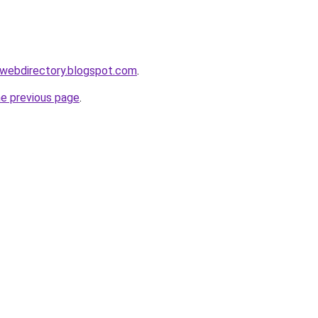
swebdirectory.blogspot.com
.
he previous page
.