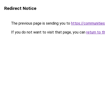
Redirect Notice
The previous page is sending you to
https://communitie
If you do not want to visit that page, you can
return to t