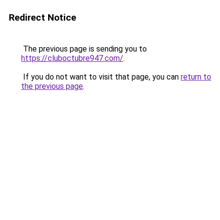
Redirect Notice
The previous page is sending you to
https://cluboctubre947.com/
.
If you do not want to visit that page, you can
return to
the previous page
.