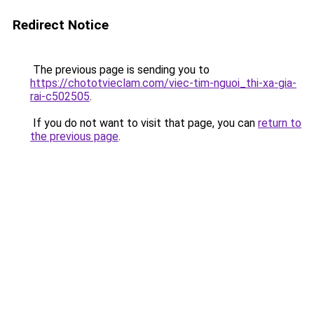
Redirect Notice
The previous page is sending you to
https://chototvieclam.com/viec-tim-nguoi_thi-xa-gia-
rai-c502505
.
If you do not want to visit that page, you can
return to
the previous page
.