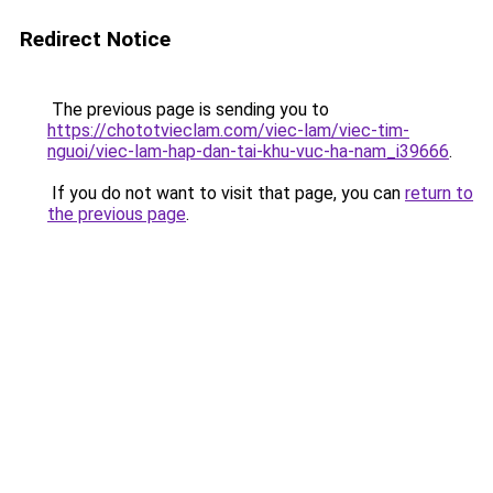
Redirect Notice
The previous page is sending you to
https://chototvieclam.com/viec-lam/viec-tim-
nguoi/viec-lam-hap-dan-tai-khu-vuc-ha-nam_i39666
.
If you do not want to visit that page, you can
return to
the previous page
.