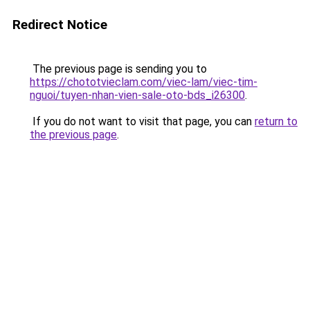
Redirect Notice
The previous page is sending you to
https://chototvieclam.com/viec-lam/viec-tim-
nguoi/tuyen-nhan-vien-sale-oto-bds_i26300
.
If you do not want to visit that page, you can
return to
the previous page
.