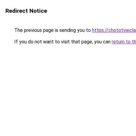
Redirect Notice
The previous page is sending you to
https://chototviecl
If you do not want to visit that page, you can
return to t