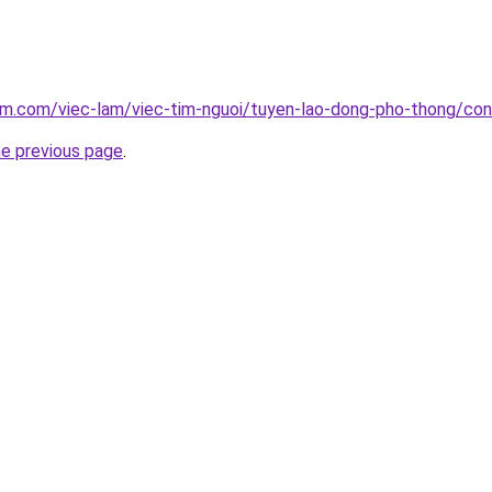
am.com/viec-lam/viec-tim-nguoi/tuyen-lao-dong-pho-thong/con
he previous page
.