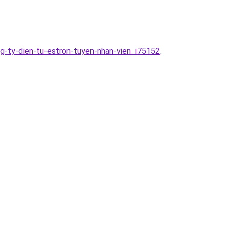
g-ty-dien-tu-estron-tuyen-nhan-vien_i75152
.