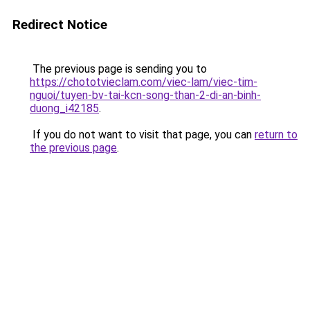
Redirect Notice
The previous page is sending you to
https://chototvieclam.com/viec-lam/viec-tim-
nguoi/tuyen-bv-tai-kcn-song-than-2-di-an-binh-
duong_i42185
.
If you do not want to visit that page, you can
return to
the previous page
.