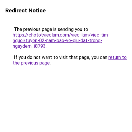
Redirect Notice
The previous page is sending you to
https://chototvieclam.com/viec-lam/viec-tim-
nguoi/tuyen-02-nam-bao-ve-giu-dat-trong-
ngaydem_i8793
.
If you do not want to visit that page, you can
return to
the previous page
.