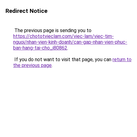
Redirect Notice
The previous page is sending you to
https://chototvieclam.com/viec-lam/viec-tim-
nguoi/nhan-vien-kinh-doanh/can-gap-nhan-vien-phuc-
ban-hang-tai-cho_i80862
.
If you do not want to visit that page, you can
return to
the previous page
.