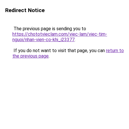
Redirect Notice
The previous page is sending you to
https://chototvieclam.com/viec-lam/viec-tim-
nguoi/nhan-vien-co-khi_i23377
.
If you do not want to visit that page, you can
return to
the previous page
.