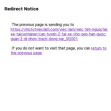
Redirect Notice
The previous page is sending you to
https://chototvieclam.com/viec-lam/viec-tim-nguoi/lai-
xe-taicontainer/can-tuyen-2-tai-xe-cho-sep-han-quoc-
quan-2-di-nhon-trach-dong-nai_i92001
.
If you do not want to visit that page, you can
return to
the previous page
.