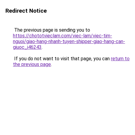
Redirect Notice
The previous page is sending you to
https://chototvieclam.com/viec-lam/viec-tim-
nguoi/giao-hang-nhanh-tuyen-shipper-giao-hang-can-
giuoc_i46243
.
If you do not want to visit that page, you can
return to
the previous page
.