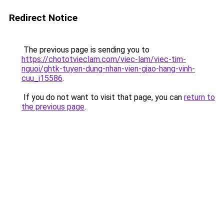
Redirect Notice
The previous page is sending you to
https://chototvieclam.com/viec-lam/viec-tim-
nguoi/ghtk-tuyen-dung-nhan-vien-giao-hang-vinh-
cuu_i15586
.
If you do not want to visit that page, you can
return to
the previous page
.