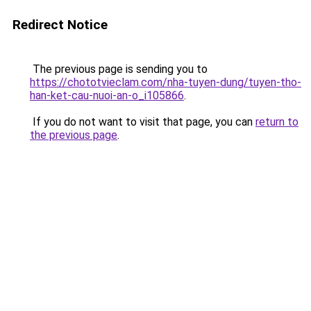
Redirect Notice
The previous page is sending you to
https://chototvieclam.com/nha-tuyen-dung/tuyen-tho-
han-ket-cau-nuoi-an-o_i105866
.
If you do not want to visit that page, you can
return to
the previous page
.