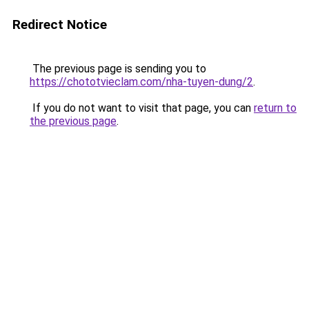
Redirect Notice
The previous page is sending you to
https://chototvieclam.com/nha-tuyen-dung/2
.
If you do not want to visit that page, you can
return to
the previous page
.