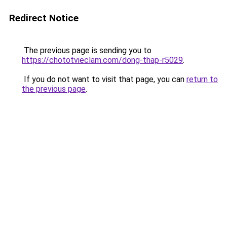
Redirect Notice
The previous page is sending you to
https://chototvieclam.com/dong-thap-r5029
.
If you do not want to visit that page, you can
return to
the previous page
.