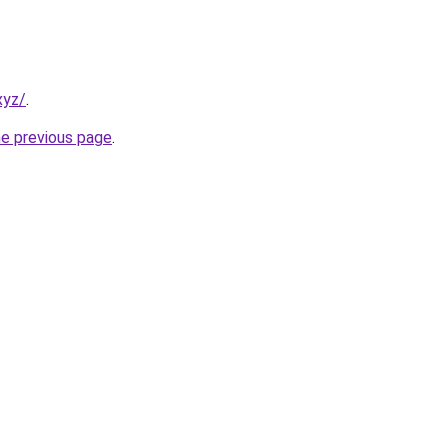
xyz/
.
he previous page
.