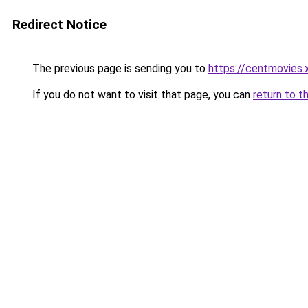
Redirect Notice
The previous page is sending you to
https://centmovies.
If you do not want to visit that page, you can
return to t