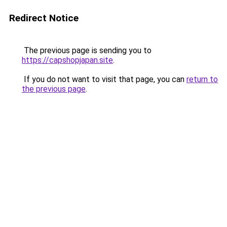
Redirect Notice
The previous page is sending you to
https://capshopjapan.site
.
If you do not want to visit that page, you can
return to
the previous page
.