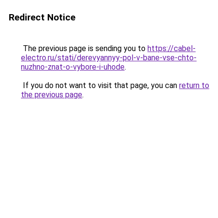
Redirect Notice
The previous page is sending you to
https://cabel-
electro.ru/stati/derevyannyy-pol-v-bane-vse-chto-
nuzhno-znat-o-vybore-i-uhode
.
If you do not want to visit that page, you can
return to
the previous page
.