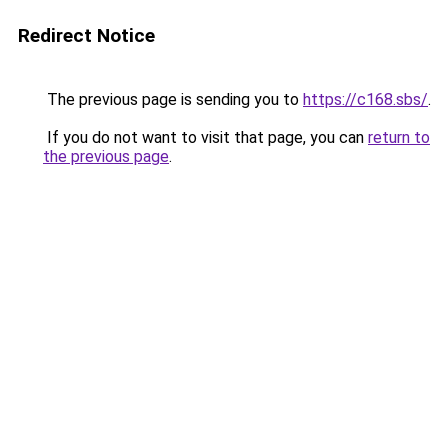
Redirect Notice
The previous page is sending you to
https://c168.sbs/
.
If you do not want to visit that page, you can
return to
the previous page
.