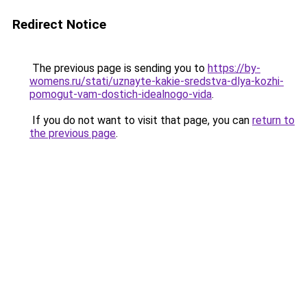
Redirect Notice
The previous page is sending you to
https://by-
womens.ru/stati/uznayte-kakie-sredstva-dlya-kozhi-
pomogut-vam-dostich-idealnogo-vida
.
If you do not want to visit that page, you can
return to
the previous page
.