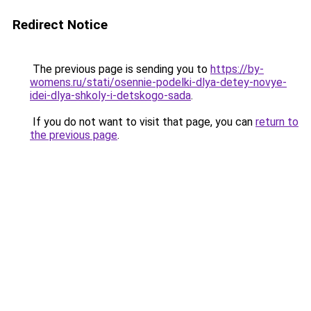
Redirect Notice
The previous page is sending you to
https://by-
womens.ru/stati/osennie-podelki-dlya-detey-novye-
idei-dlya-shkoly-i-detskogo-sada
.
If you do not want to visit that page, you can
return to
the previous page
.