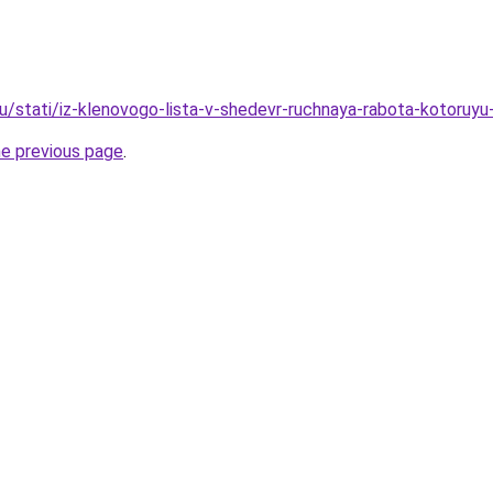
u/stati/iz-klenovogo-lista-v-shedevr-ruchnaya-rabota-kotoruy
he previous page
.