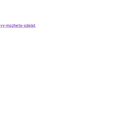
u-vy-mozhete-sdelat
.