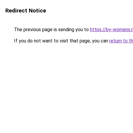
Redirect Notice
The previous page is sending you to
https://by-womens.r
If you do not want to visit that page, you can
return to t