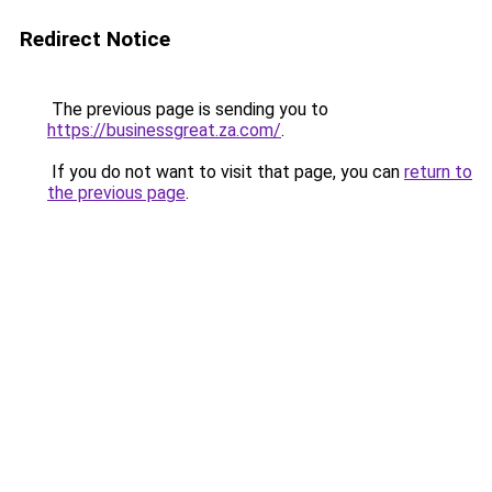
Redirect Notice
The previous page is sending you to
https://businessgreat.za.com/
.
If you do not want to visit that page, you can
return to
the previous page
.