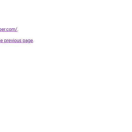
per.com/
.
he previous page
.