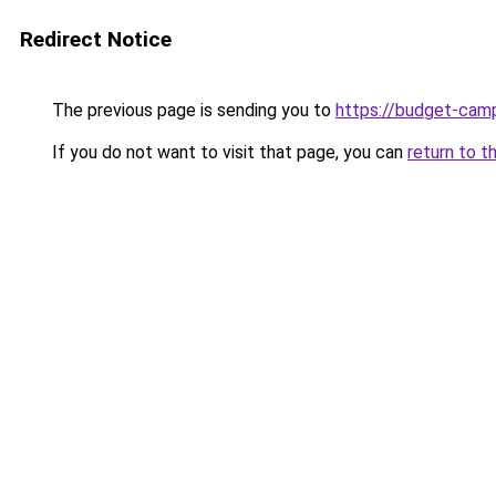
Redirect Notice
The previous page is sending you to
https://budget-cam
If you do not want to visit that page, you can
return to t