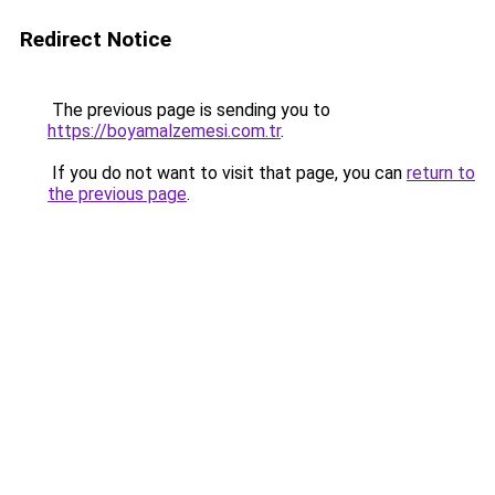
Redirect Notice
The previous page is sending you to
https://boyamalzemesi.com.tr
.
If you do not want to visit that page, you can
return to
the previous page
.