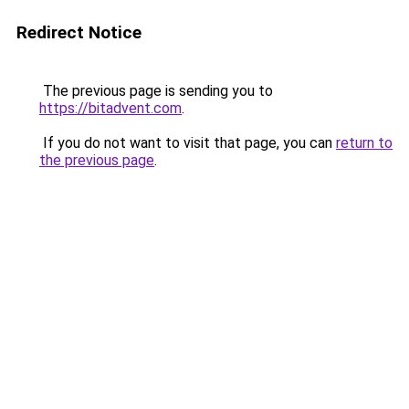
Redirect Notice
The previous page is sending you to
https://bitadvent.com
.
If you do not want to visit that page, you can
return to
the previous page
.