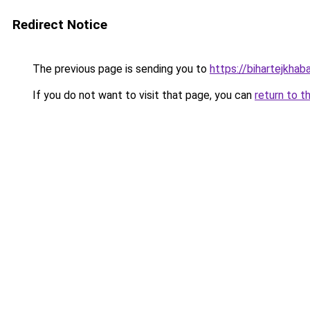
Redirect Notice
The previous page is sending you to
https://bihartejkhaba
If you do not want to visit that page, you can
return to t