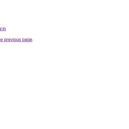
r.in
.
he previous page
.