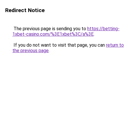
Redirect Notice
The previous page is sending you to
https://betting-
1xbet-casino.com/%3E1xbet%3C/a%3E
.
If you do not want to visit that page, you can
return to
the previous page
.