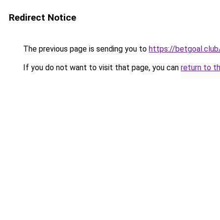
Redirect Notice
The previous page is sending you to
https://betgoal.club
If you do not want to visit that page, you can
return to t