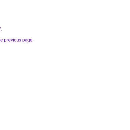
/
.
he previous page
.