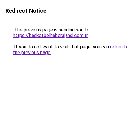
Redirect Notice
The previous page is sending you to
https://basketbolhaberajansi.com.tr
.
If you do not want to visit that page, you can
return to
the previous page
.